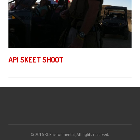
API SKEET SHOOT
© 2016 RL Environmental, All rights reserved.