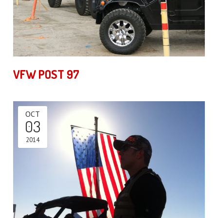
VFW POST 97
OCT
03
2014